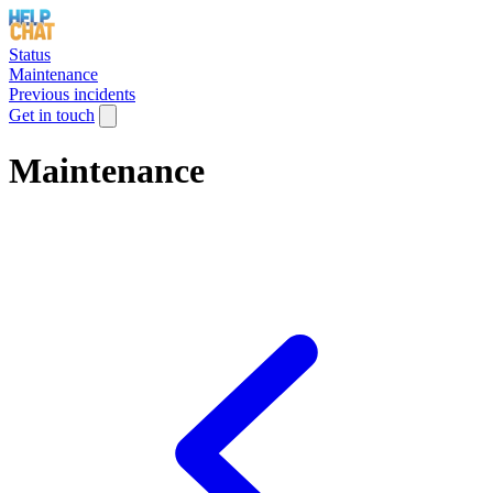
Status
Maintenance
Previous incidents
Get in touch
Maintenance