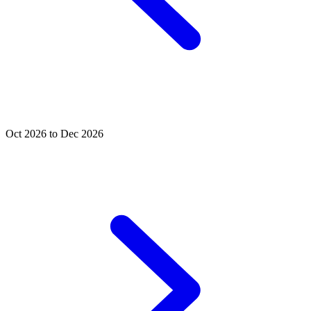
Oct 2026 to Dec 2026