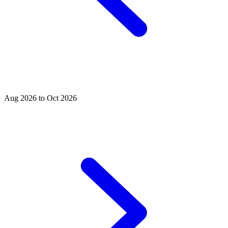
Aug 2026 to Oct 2026