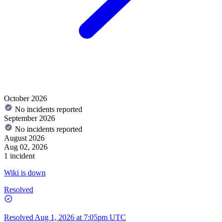
October 2026
No incidents reported
September 2026
No incidents reported
August 2026
Aug 02, 2026
1 incident
Wiki is down
Resolved
Resolved
Aug 1, 2026 at 7:05pm UTC