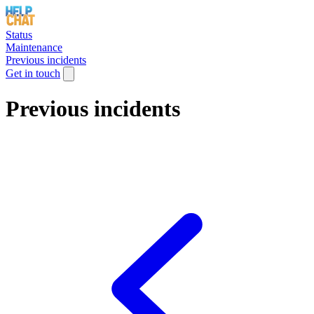
Status
Maintenance
Previous incidents
Get in touch
Previous incidents