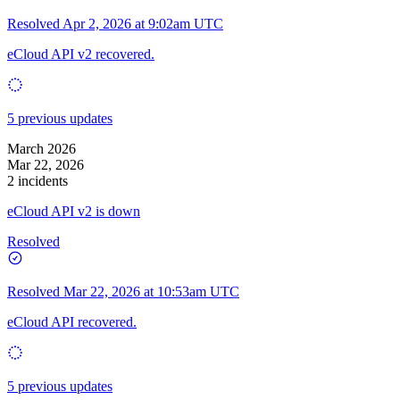
Resolved
Apr 2, 2026 at 9:02am UTC
eCloud API v2 recovered.
5 previous updates
March 2026
Mar 22, 2026
2 incidents
eCloud API v2 is down
Resolved
Resolved
Mar 22, 2026 at 10:53am UTC
eCloud API recovered.
5 previous updates