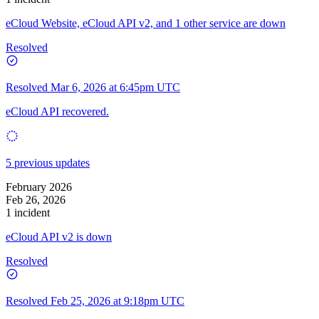
eCloud Website, eCloud API v2, and 1 other service are down
Resolved
Resolved
Mar 6, 2026 at 6:45pm UTC
eCloud API recovered.
5 previous updates
February 2026
Feb 26, 2026
1 incident
eCloud API v2 is down
Resolved
Resolved
Feb 25, 2026 at 9:18pm UTC