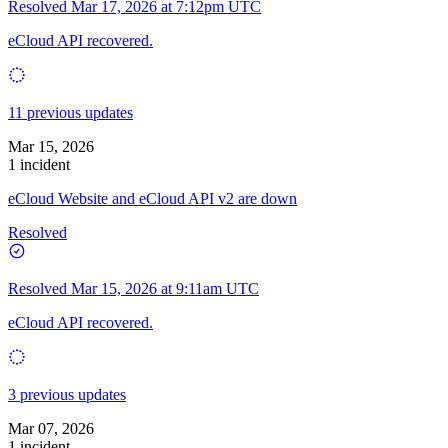
Resolved
Mar 17, 2026 at 7:12pm UTC
eCloud API recovered.
11 previous updates
Mar 15, 2026
1 incident
eCloud Website and eCloud API v2 are down
Resolved
Resolved
Mar 15, 2026 at 9:11am UTC
eCloud API recovered.
3 previous updates
Mar 07, 2026
1 incident