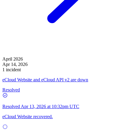
April 2026
Apr 14, 2026
1 incident
eCloud Website and eCloud API v2 are down
Resolved
Resolved
Apr 13, 2026 at 10:32pm UTC
eCloud Website recovered.