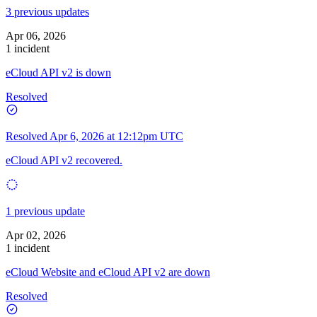
3 previous updates
Apr 06, 2026
1 incident
eCloud API v2 is down
Resolved
Resolved
Apr 6, 2026 at 12:12pm UTC
eCloud API v2 recovered.
1 previous update
Apr 02, 2026
1 incident
eCloud Website and eCloud API v2 are down
Resolved