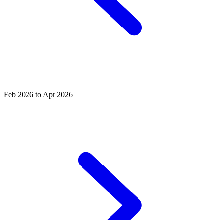
Feb 2026 to Apr 2026