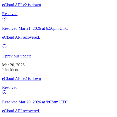
eCloud API v2 is down
Resolved
Resolved
Mar 21, 2026 at 6:56pm UTC
eCloud API recovered.
1 previous update
Mar 20, 2026
1 incident
eCloud API v2 is down
Resolved
Resolved
Mar 20, 2026 at 9:03am UTC
eCloud API recovered.