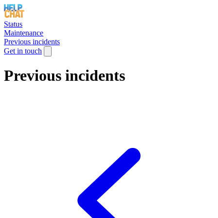
Status
Maintenance
Previous incidents
Get in touch
Previous incidents