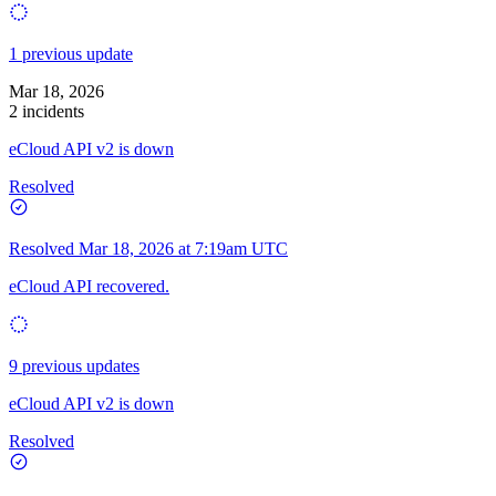
1 previous update
Mar 18, 2026
2 incidents
eCloud API v2 is down
Resolved
Resolved
Mar 18, 2026 at 7:19am UTC
eCloud API recovered.
9 previous updates
eCloud API v2 is down
Resolved