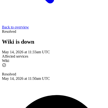
Back to overview
Resolved
Wiki is down
May 14, 2026 at 11:33am UTC
Affected services
Wiki
Resolved
May 14, 2026 at 11:50am UTC