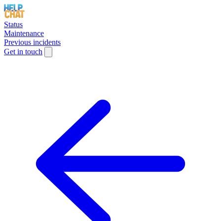
Status
Maintenance
Previous incidents
Get in touch