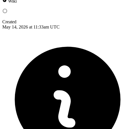
Wiki
Created
May 14, 2026 at 11:33am UTC