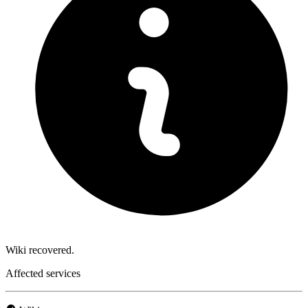
Wiki recovered.
Affected services