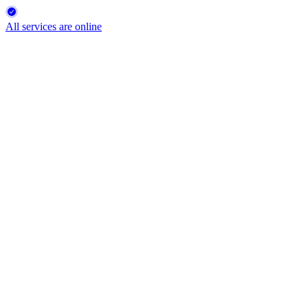
All services are online